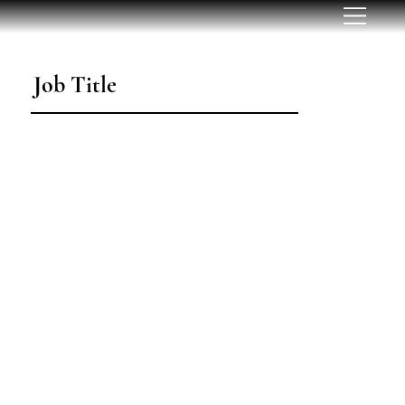
Job Title