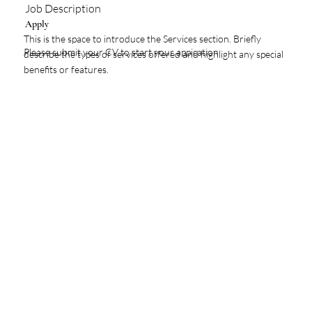
Job Description
Apply
This is the space to introduce the Services section. Briefly
Please submit your CV to start your appication
describe the types of services offered and highlight any special
benefits or features.