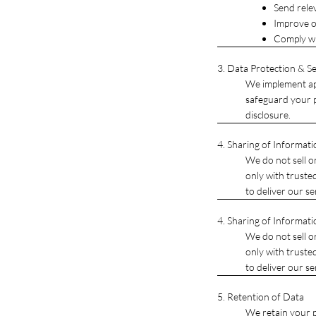
Send rele
Improve o
Comply wi
3. Data Protection & Se
We implement app
safeguard your p
disclosure.
4. Sharing of Informati
We do not sell o
only with truste
to deliver our se
4. Sharing of Informati
We do not sell o
only with truste
to deliver our se
5. Retention of Data
We retain your pe