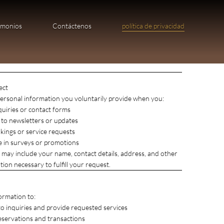
imonios
Contáctenos
política de privacidad
ect
ersonal information you voluntarily provide when you:
quiries or contact forms
 to newsletters or updates
ings or service requests
te in surveys or promotions
 may include your name, contact details, address, and other
ion necessary to fulfill your request.​
ormation to:
o inquiries and provide requested services
eservations and transactions