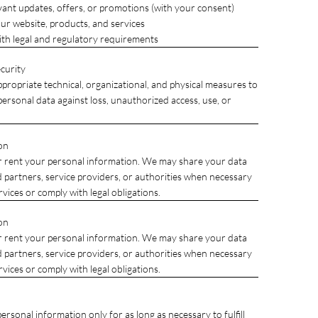
vant updates, offers, or promotions (with your consent)
ur website, products, and services
th legal and regulatory requirements
curity
ropriate technical, organizational, and physical measures to
ersonal data against loss, unauthorized access, use, or
on
r rent your personal information. We may share your data
d partners, service providers, or authorities when necessary
rvices or comply with legal obligations.
on
r rent your personal information. We may share your data
d partners, service providers, or authorities when necessary
rvices or comply with legal obligations.
rsonal information only for as long as necessary to fulfill