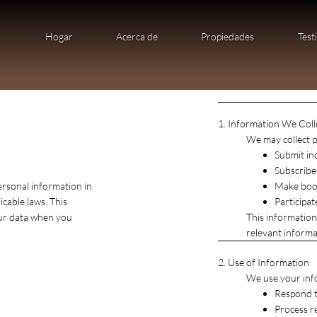
Hogar
Acerca de
Propiedades
Test
1. Information We Coll
We may collect p
Submit in
Subscribe
ersonal information in
Make book
cable laws. This
Participa
our data when you
This information
relevant informat
2. Use of Information
We use your inf
Respond t
Process r