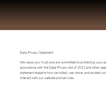
Data Privacy Statement
We value your trust and are committed to protecting your p
accordance with the Data Privacy Act of 2012 and other appli
statement explains how we collect, use, store, and protect y
interact with our website and services.