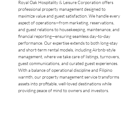
Royal Oak Hospitality & Leisure Corporation offers
professional property management designed to
maximize value and guest satisfaction. We handle every
aspect of operations—from marketing, reservations,
and guest relations to housekeeping, maintenance, and
financial reporting—ensuring seamless day-to-day
performance. Our expertise extends to both long-stay
and short-term rental models, including Airbnb-style
management, where we take care of listings, turnovers,
guest communications, and curated guest experiences.
With a balance of operational discipline and Filipino
warmth, our property management service transforms
assets into profitable, well-loved destinations while
providing peace of mind to owners and investors.