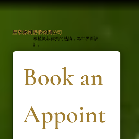
皇家橡樹度假休閒公司
根植於菲律賓的熱情，為世界而設
計。
Book an 
Appoint