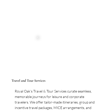
Travel and Tour Services
Royal Oak’s Travel & Tour Services curate seamless,
memorable journeys for leisure and corporate
travelers. We offer tailor-made itineraries, group and
incentive travel packages, MICE arrangements, and