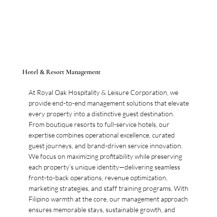
Hotel & Resort Management
At Royal Oak Hospitality & Leisure Corporation, we
provide end-to-end management solutions that elevate
every property into a distinctive guest destination.
From boutique resorts to full-service hotels, our
expertise combines operational excellence, curated
guest journeys, and brand-driven service innovation.
We focus on maximizing profitability while preserving
each property’s unique identity—delivering seamless
front-to-back operations, revenue optimization,
marketing strategies, and staff training programs. With
Filipino warmth at the core, our management approach
ensures memorable stays, sustainable growth, and