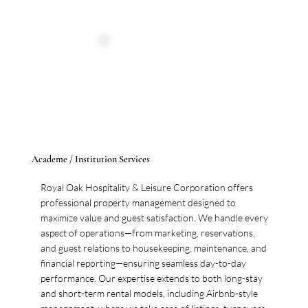
Academe / Institution Services
Royal Oak Hospitality & Leisure Corporation offers
professional property management designed to
maximize value and guest satisfaction. We handle every
aspect of operations—from marketing, reservations,
and guest relations to housekeeping, maintenance, and
financial reporting—ensuring seamless day-to-day
performance. Our expertise extends to both long-stay
and short-term rental models, including Airbnb-style