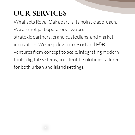
OUR SERVICES
What sets Royal Oak apart is its holistic approach.
We are not just operators—we are
strategic partners, brand custodians, and market
innovators. We help develop resort and F&B
ventures from concept to scale, integrating modern
tools, digital systems, and flexible solutions tailored
for both urban and island settings.