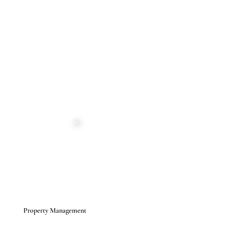
Property Management