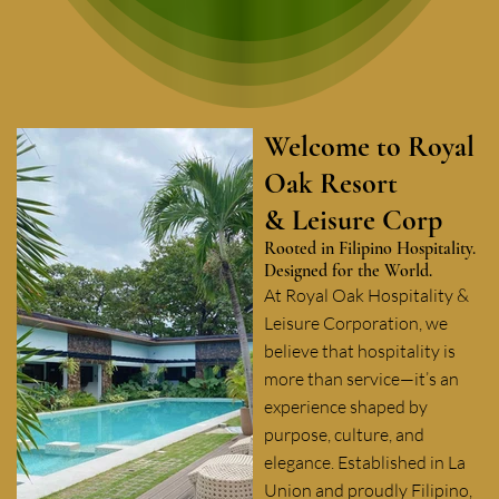
Welcome to Royal
Oak Resort
& Leisure Corp
Rooted in Filipino Hospitality.
Designed for the World.
At Royal Oak Hospitality &
Leisure Corporation, we
believe that hospitality is
more than service—it’s an
experience shaped by
purpose, culture, and
elegance. Established in La
Union and proudly Filipino,