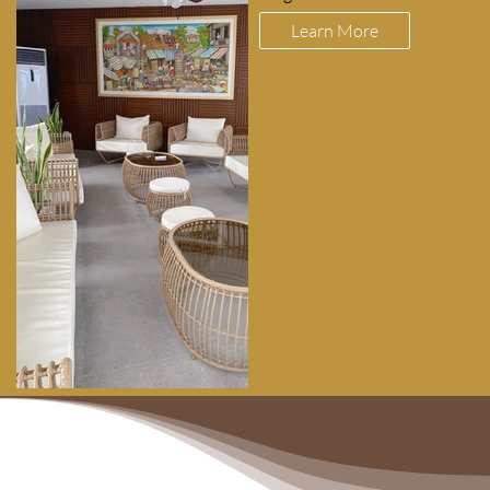
Learn More