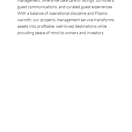
management, where we take care of listings, turnovers,
guest communications, and curated guest experiences.
With a balance of operational discipline and Filipino
warmth, our property management service transforms
assets into profitable, well-loved destinations while
providing peace of mind to owners and investors.