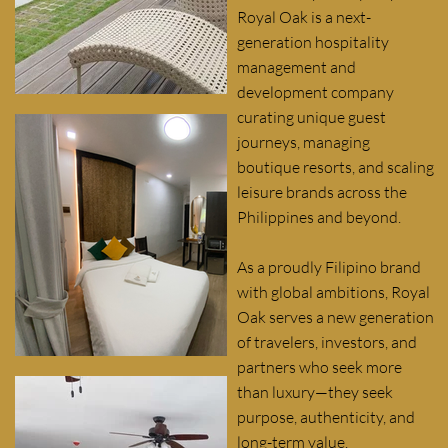
Royal Oak is a next-
generation hospitality
management and
development company
curating unique guest
journeys, managing
boutique resorts, and scaling
leisure brands across the
Philippines and beyond.
As a proudly Filipino brand
with global ambitions, Royal
Oak serves a new generation
of travelers, investors, and
partners who seek more
than luxury—they seek
purpose, authenticity, and
long-term value.