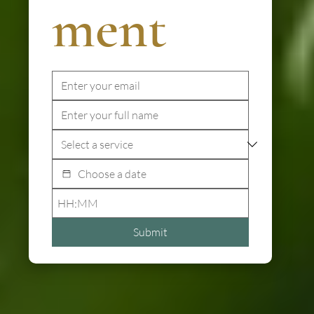
ment
:
Submit