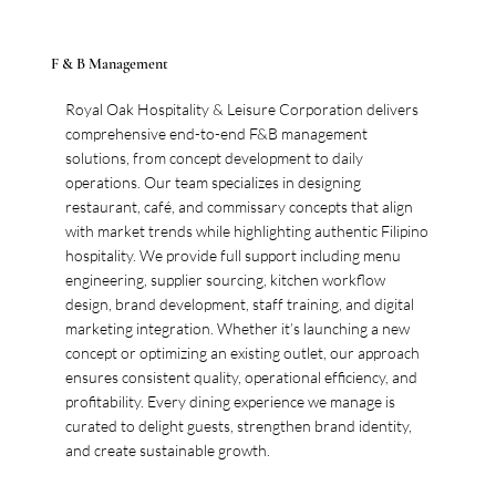
F & B Management
Royal Oak Hospitality & Leisure Corporation delivers
comprehensive end-to-end F&B management
solutions, from concept development to daily
operations. Our team specializes in designing
restaurant, café, and commissary concepts that align
with market trends while highlighting authentic Filipino
hospitality. We provide full support including menu
engineering, supplier sourcing, kitchen workflow
design, brand development, staff training, and digital
marketing integration. Whether it’s launching a new
concept or optimizing an existing outlet, our approach
ensures consistent quality, operational efficiency, and
profitability. Every dining experience we manage is
curated to delight guests, strengthen brand identity,
and create sustainable growth.