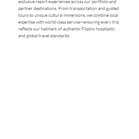
exclusive resort experiences across our portfolio and
partner destinations. From transportation and guided
tours to unique cultural immersions, we combine local
expertise with world-class service—ensuring every trip
reflects our hallmark of authentic Filipino hospitality
and global travel standards.