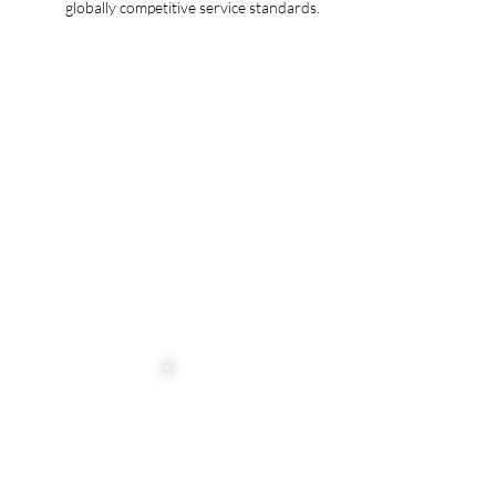
globally competitive service standards.